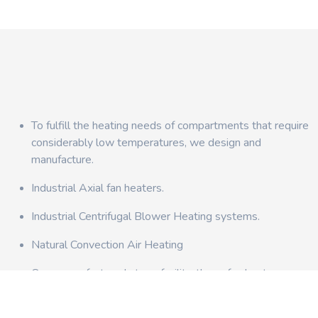
To fulfill the heating needs of compartments that require
considerably low temperatures, we design and
manufacture.
Industrial Axial fan heaters.
Industrial Centrifugal Blower Heating systems.
Natural Convection Air Heating
Once manufactured at our facility, these fan heaters can
be easily installed in air circulation ducts.