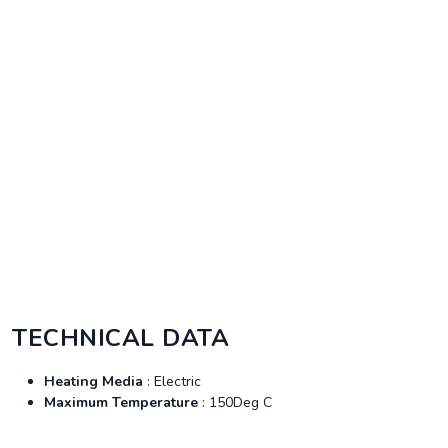
TECHNICAL DATA
Heating Media
: Electric
Maximum Temperature
: 150Deg C