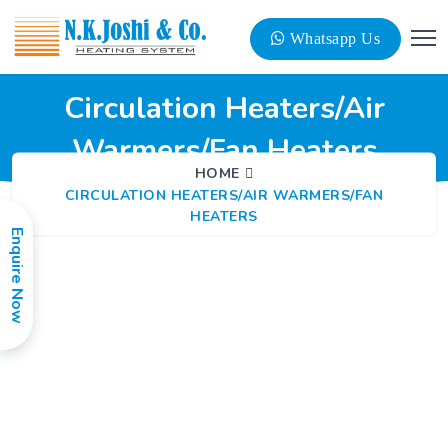
Whatsapp Us
Circulation Heaters/Air
Warmers/Fan Heaters
HOME
CIRCULATION HEATERS/AIR WARMERS/FAN
HEATERS
Enquire Now