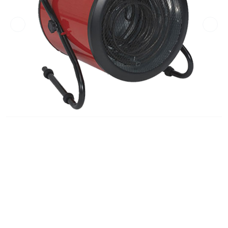
Previous
Next