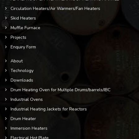
Circulation Heaters/Air Warmers/Fan Heaters
Skid Heaters
Muffle Furnace
Projects
Enquiry Form
About
Technology
Downloads
Drum Heating Oven for Multiple Drums/barrels/IBC
Industrial Ovens
Industrial Heating Jackets for Reactors
Drum Heater
Immersion Heaters
Electrical Hot Plate