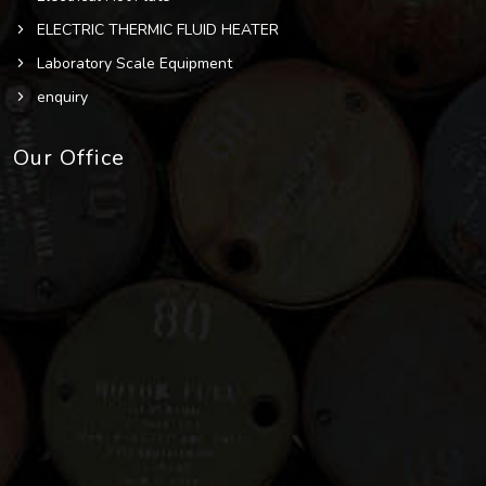
ELECTRIC THERMIC FLUID HEATER
Laboratory Scale Equipment
enquiry
Our Office