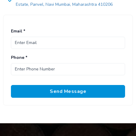
Estate, Panvel, Navi Mumbai, Maharashtra 410206
Email *
Phone *
Send Message