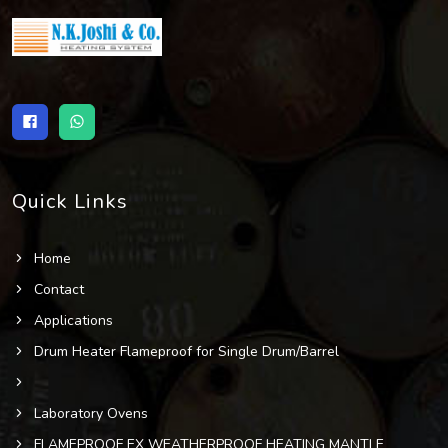
Quick Links
Home
Contact
Applications
Drum Heater Flameproof for Single Drum/Barrel
Laboratory Ovens
FLAMEPROOF EX WEATHERPROOF HEATING MANTLE