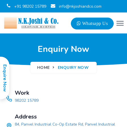
+91 98202 15789
info@nkjoshiandco.com
Whatsapp Us
Enquiry Now
Enquire Now
HOME
ENQUIRY NOW
Work
98202 15789
Address
84, Panvel Industrial Co-Op Estate Rd, Panvel Industrial